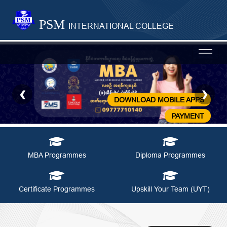
PSM
INTERNATIONAL COLLEGE
‹
›
Previous
N
DOWNLOAD MOBILE APPS
PAYMENT
MBA Programmes
Diploma Programmes
Certificate Programmes
Upskill Your Team (UYT)