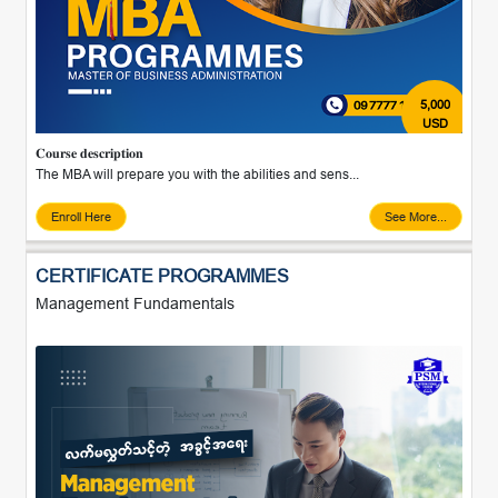
5,000
USD
𝐂𝐨𝐮𝐫𝐬𝐞 𝐝𝐞𝐬𝐜𝐫𝐢𝐩𝐭𝐢𝐨𝐧
The MBA will prepare you with the abilities and sens...
Enroll Here
See More...
CERTIFICATE PROGRAMMES
Management Fundamentals