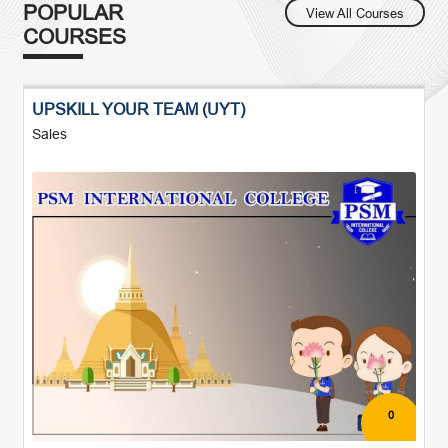
POPULAR
View All Courses
COURSES
UPSKILL YOUR TEAM (UYT)
Sales
0