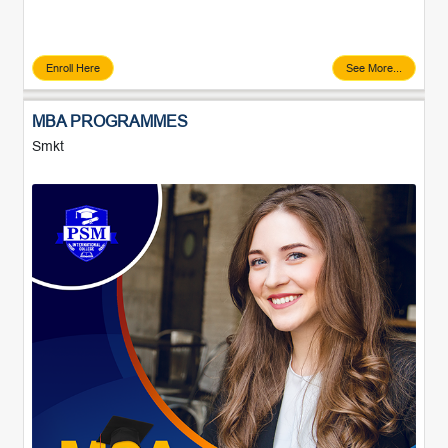
Enroll Here
See More...
MBA PROGRAMMES
Smkt