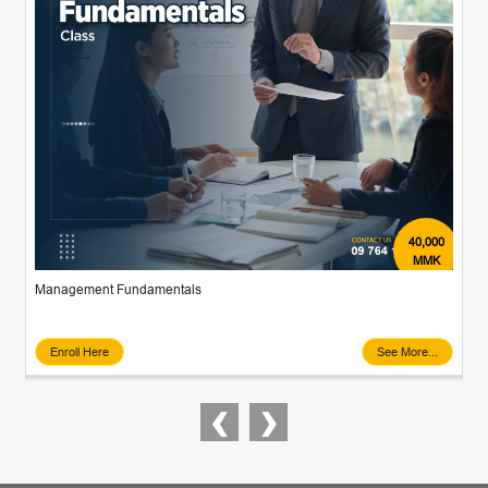
40,000
MMK
Management Fundamentals
Enroll Here
See More...
‹
›
Previous
Next