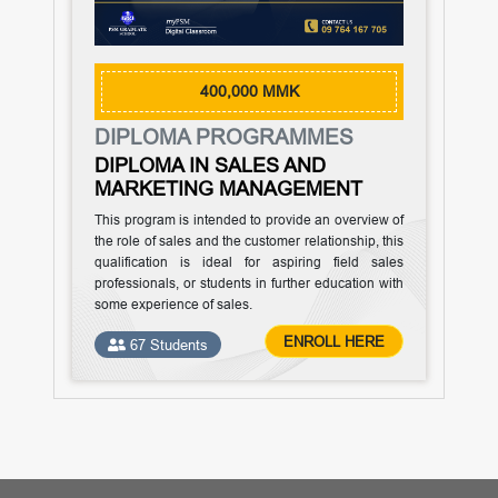
400,000 MMK
DIPLOMA PROGRAMMES
DIPLOMA IN SALES AND
MARKETING MANAGEMENT
This program is intended to provide an overview of
the role of sales and the customer relationship, this
qualification is ideal for aspiring field sales
professionals, or students in further education with
some experience of sales.
ENROLL HERE
67 Students