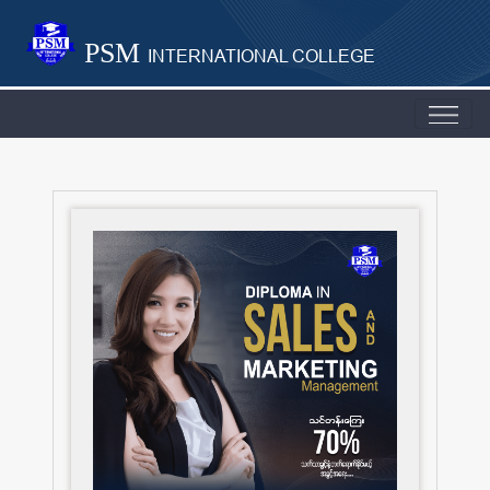
PSM
INTERNATIONAL COLLEGE