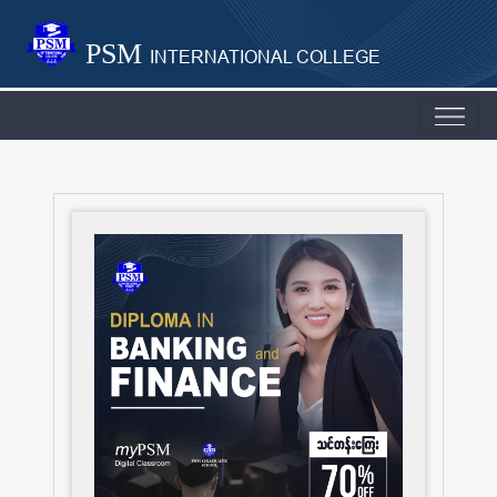
PSM
INTERNATIONAL COLLEGE