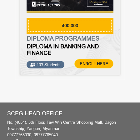
400,000
DIPLOMA PROGRAMMES
DIPLOMA IN BANKING AND
FINANCE
ENROLL HERE
103 Students
SCEG HEAD OFFICE
No. (4054), 3th Floor, Taw Win Centre Shopping Mall, Dagon
Township, Yangon, Myanmar.
09777765030, 09777765040