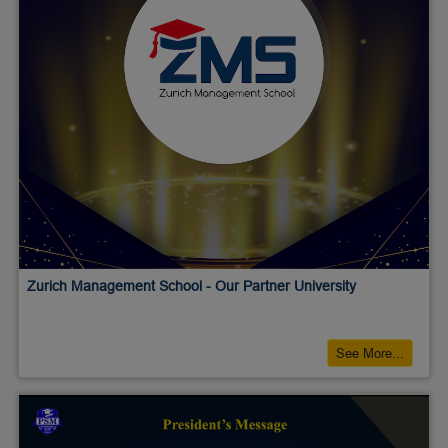
Zurich Management School - Our Partner University
See More...