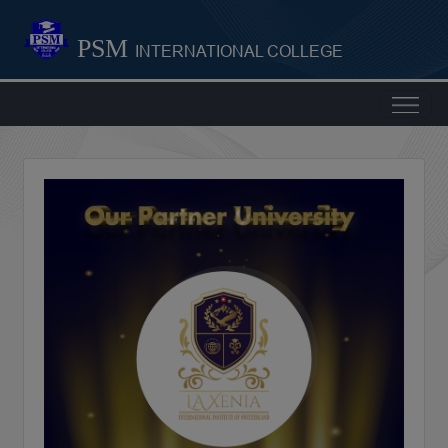
PSM
INTERNATIONAL COLLEGE