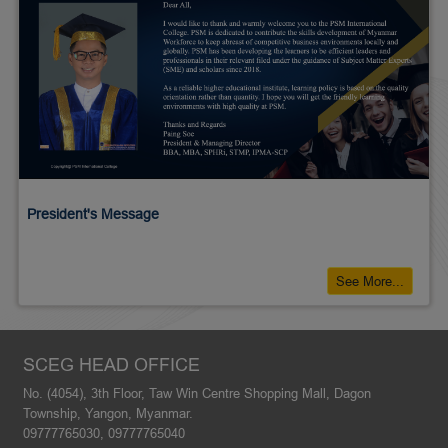
President's Message
See More...
SCEG HEAD OFFICE
No. (4054), 3th Floor, Taw Win Centre Shopping Mall, Dagon
Township, Yangon, Myanmar.
09777765030, 09777765040