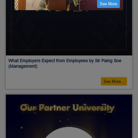
See More
What Employers Expect from Employees by Sir Paing Soe
(Management)
See More...