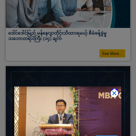
ဒေါင်ဒေါင်မြည် မန်နေဂျာတိုင်းသိထားရမယ့် စီမံခန့်ခွဲမှု
သဘောတရားကြီး (၁၄) ချက်
See More...
×