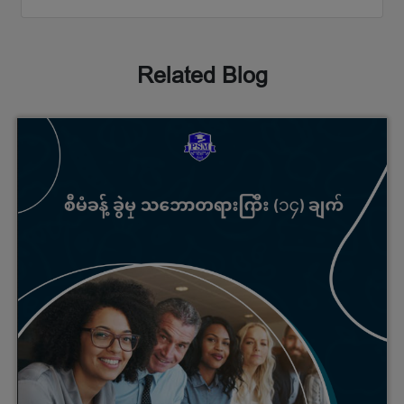
Related Blog