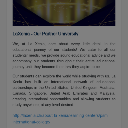
LaXenia - Our Partner University
We, at La Xenia, care about every little detail in the
educational journey of our students! We cater to all our
students’ needs, we provide sound educational advice and we
accompany our students throughout their entire educational
journey until they become the stars they aspire to be.
Our students can explore the world while studying with us. La
Xenia has built an international network of educational
partnerships in the United States, United Kingdom, Australia,
Canada, Singapore, United Arab Emirates and Malaysia,
creating international opportunities and allowing students to
study anywhere, at any level desired.
http://laxenia.ch/about-la-xenia/learning-centers/psm-
international-college/